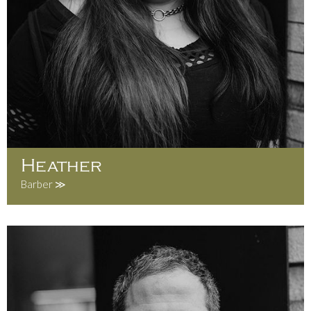
Heather
Barber ≫