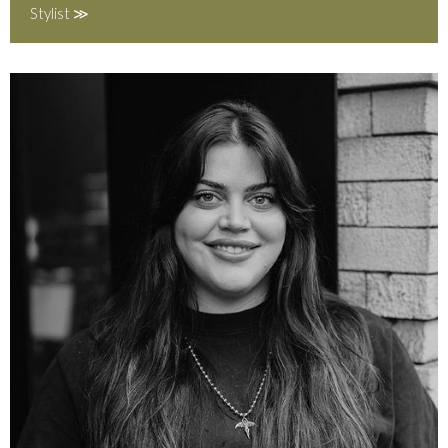
Stylist ≫