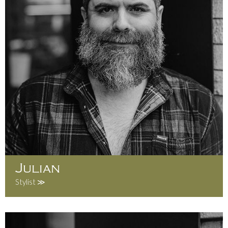
Julian
Stylist ≫