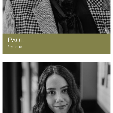
Paul
Stylist ≫