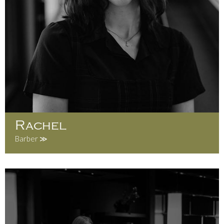
Rachel
Barber ≫