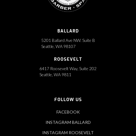
BALLARD
5201 Ballard Ave NW. Suite B
Seattle, WA 98107
ROOSEVELT
6417 Roosevelt Way, Suite 202
Seattle, WA 9811
FOLLOW US
FACEBOOK
INSTAGRAM BALLARD
INSTAGRAM ROOSEVELT