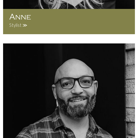
Anne
Stylist ≫