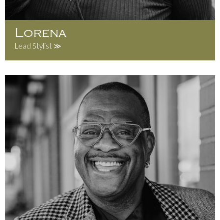
Lorena
Lead Stylist ≫