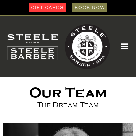
GIFT CARDS
BOOK NOW
Our Team
The Dream Team