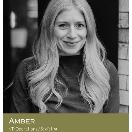
Amber
VP Operations / Stylist ≫