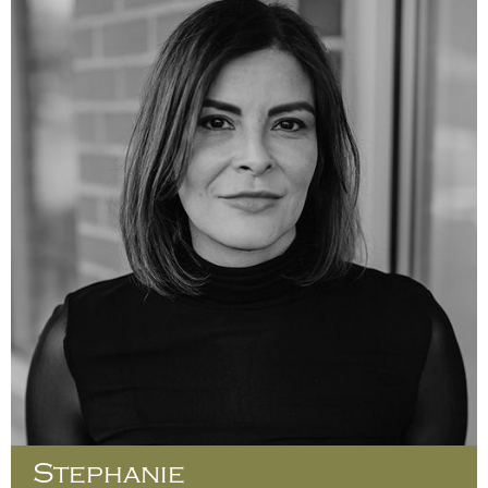
Stephanie