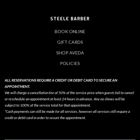
STEELE BARBER
BOOK ONLINE
GIFT CARDS
SHOP AVEDA
POLICIES
ALL RESERVATIONS REQUIRE A CREDIT OR DEBIT CARD TO SECURE AN
APPOINTMENT.
We will charge a cancellation fee of 50% of the service price when guests fail to cancel
or reschedule an appointment at least 24 hours in advance. Any no shows will be
subject to 100% of the service total for that appointment.
*Cash payments can still be made for all services, however all services still require a
credit or debit card in order to secure the appointment.