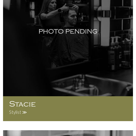
Stacie
Stylist ≫