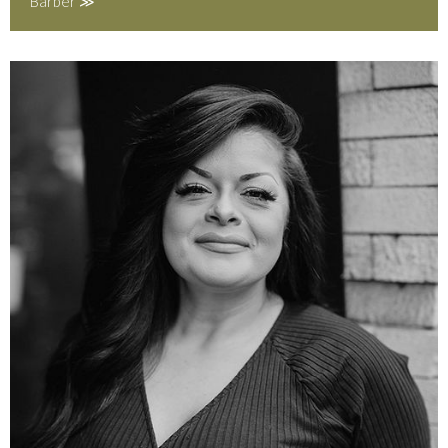
Barber ≫