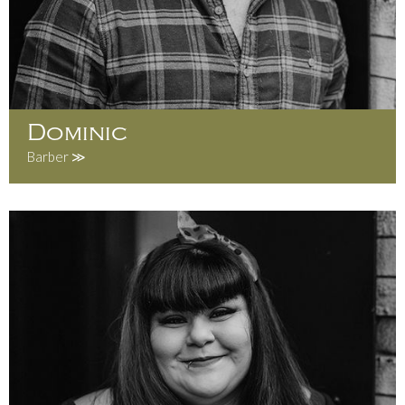
Dominic
Barber ≫