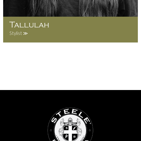
Tallulah
Stylist ≫