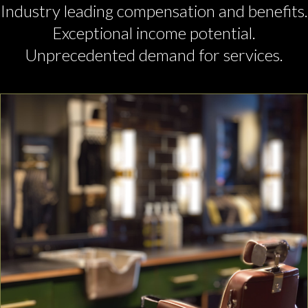
Industry leading compensation and benefits.
Exceptional income potential.
Unprecedented demand for services.