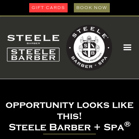
GIFT CARDS
BOOK NOW
opportunity looks like
this!
®
Steele Barber + Spa