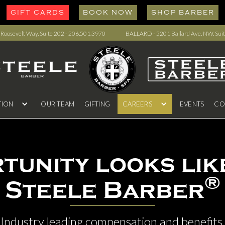
GIFT CARDS
BOOK NOW
SHOP BARBER
oosevelt Way, Suite 202 - 206.501.3970
BALLARD - 5201 Ballard Ave. NW. Suit
TION
OUR TEAM
GIFTING
CAREERS
EVENTS
CO
tunity looks like
®
Steele Barber
Industry leading compensation and benefits.