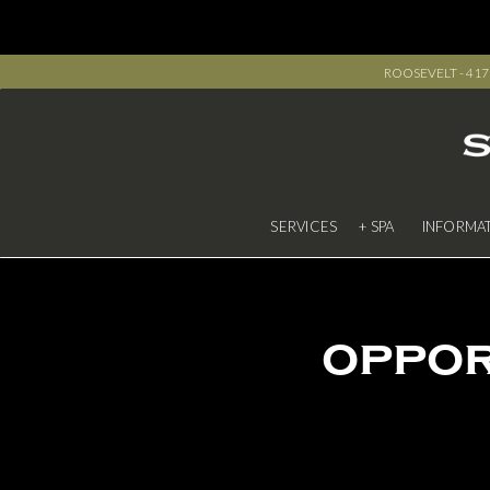
ROOSEVELT - 417 R
SERVICES
+ SPA
INFORMA
oppor