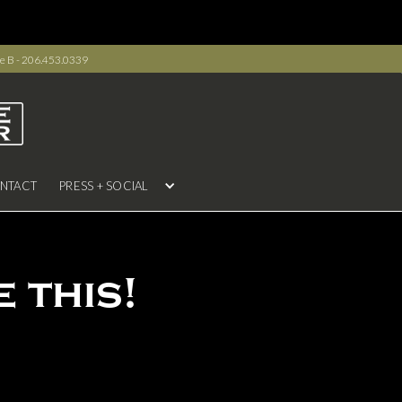
e B - 206.453.0339
NTACT
PRESS + SOCIAL
 this!