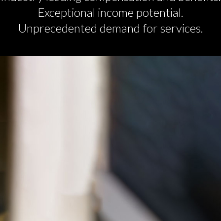
Exceptional income potential.
Unprecedented demand for services.