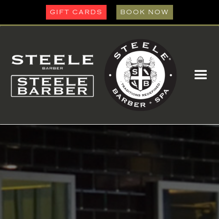
GIFT CARDS
BOOK NOW