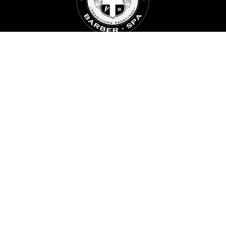
BALLARD
5201 Ballard Ave NW. Suite B
Seattle, WA 98107
ROOSEVELT
6417 Roosevelt Way, Suite 202
Seattle, WA 9811
FOLLOW US
FACEBOOK
INSTAGRAM BALLARD