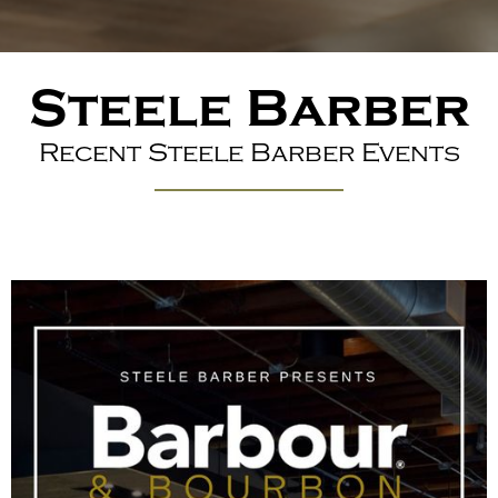
Steele Barber
Recent Steele Barber Events