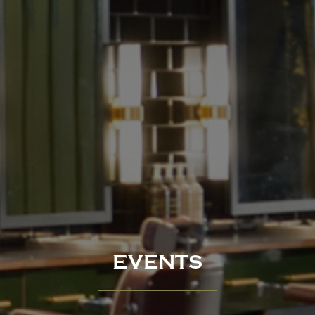
EVENTS