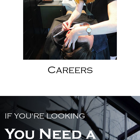
Careers
IF YOU'RE LOOKING
You Need a