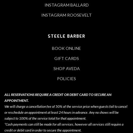
INSTAGRAM BALLARD
INSTAGRAM ROOSEVELT
STEELE BARBER
BOOK ONLINE
GIFT CARDS
SHOP AVEDA
POLICIES
ALL RESERVATIONS REQUIRE A CREDIT OR DEBIT CARD TO SECURE AN
APPOINTMENT.
We will charge a cancellation fee of 50% of the service price when guests fail to cancel
or reschedule an appointment at least 24 hours in advance. Any no shows will be
subject to 100% of the service total for that appointment.
*Cash payments can still be made for all services, however all services still require a
credit or debit card in order to secure the appointment.