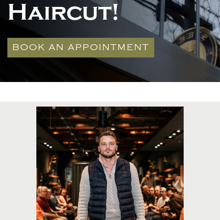
Haircut!
BOOK AN APPOINTMENT