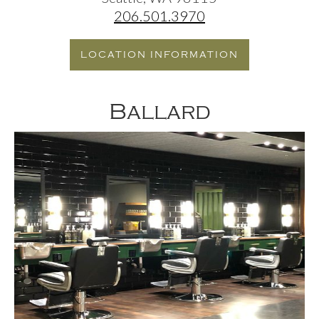
206.501.3970
LOCATION INFORMATION
Ballard