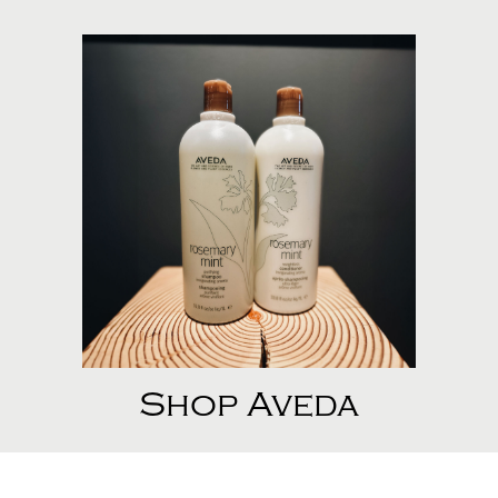
Shop Aveda