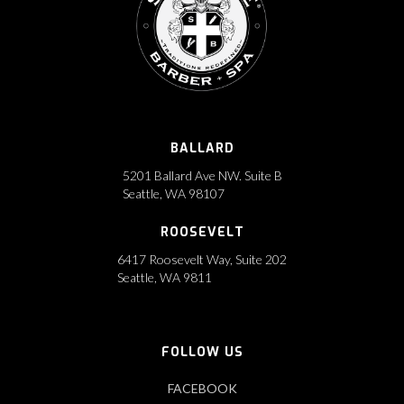
BALLARD
5201 Ballard Ave NW. Suite B
Seattle, WA 98107
ROOSEVELT
6417 Roosevelt Way, Suite 202
‍Seattle, WA 9811
FOLLOW US
FACEBOOK