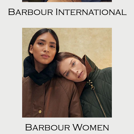
Barbour International
Barbour Women