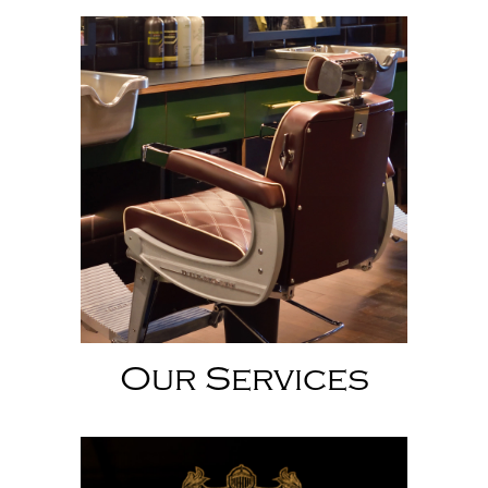
Our Services