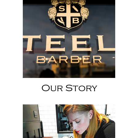
Our Story