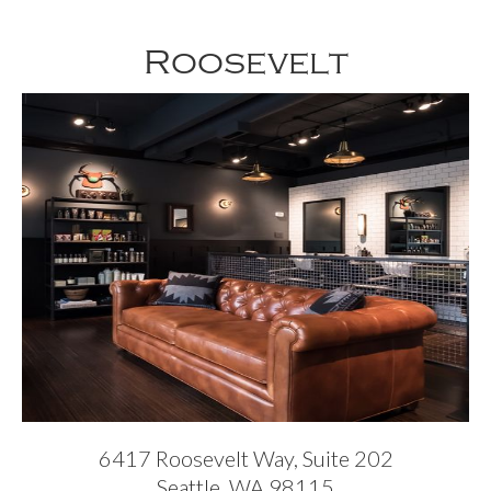
Roosevelt
6417 Roosevelt Way, Suite 202
Seattle, WA 98115