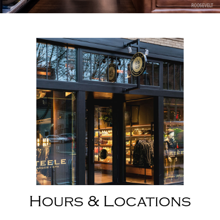
Slide 2 of 8.
Hours & Locations