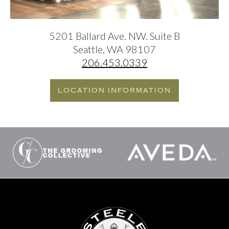
5201 Ballard Ave. NW. Suite B
Seattle, WA 98107
206.453.0339
LOCATION INFORMATION