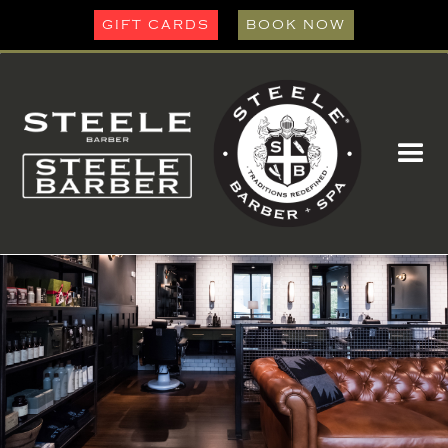
GIFT CARDS
BOOK NOW