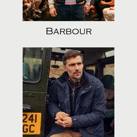
Barbour